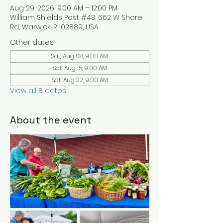
Aug 29, 2026, 9:00 AM – 12:00 PM
William Shields Post #43, 662 W Shore
Rd, Warwick, RI 02889, USA
Other dates
Sat, Aug 08, 9:00 AM
Sat, Aug 15, 9:00 AM
Sat, Aug 22, 9:00 AM
View all 8 dates
About the event