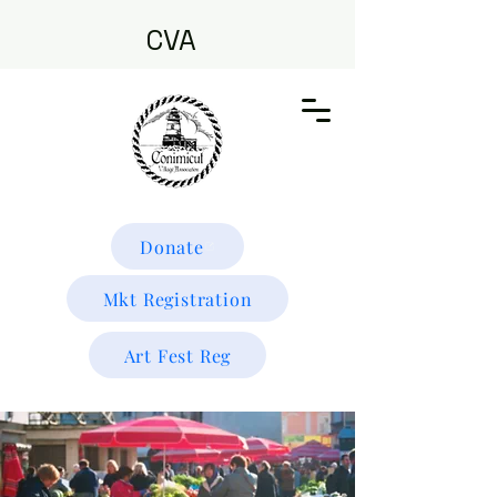
CVA
Donate
Mkt Registration
Art Fest Reg