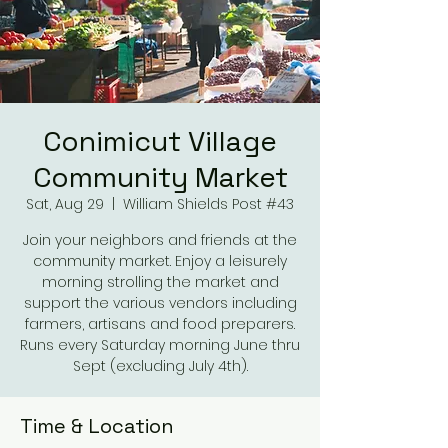
Conimicut Village
Community Market
Sat, Aug 29
  |  
William Shields Post #43
Join your neighbors and friends at the
community market. Enjoy a leisurely
morning strolling the market and
support the various vendors including
farmers, artisans and food preparers.
Runs every Saturday morning June thru
Sept (excluding July 4th).
Time & Location