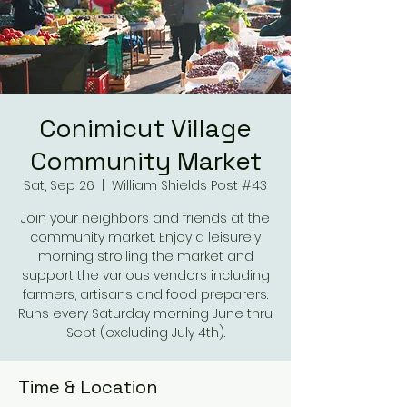
Conimicut Village
Community Market
Sat, Sep 26
  |  
William Shields Post #43
Join your neighbors and friends at the
community market. Enjoy a leisurely
morning strolling the market and
support the various vendors including
farmers, artisans and food preparers.
Runs every Saturday morning June thru
Sept (excluding July 4th).
Time & Location