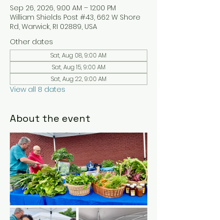
Sep 26, 2026, 9:00 AM – 12:00 PM
William Shields Post #43, 662 W Shore
Rd, Warwick, RI 02889, USA
Other dates
Sat, Aug 08, 9:00 AM
Sat, Aug 15, 9:00 AM
Sat, Aug 22, 9:00 AM
View all 8 dates
About the event