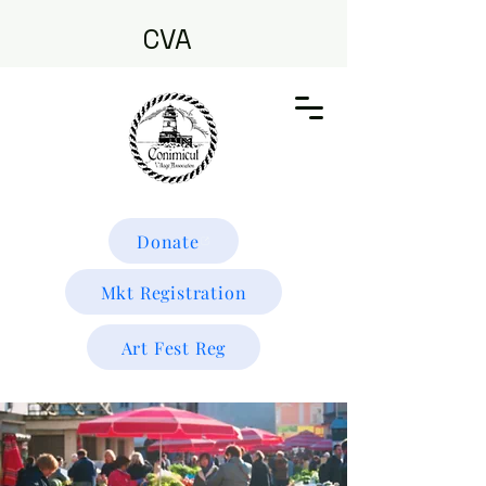
CVA
Donate
Mkt Registration
Art Fest Reg