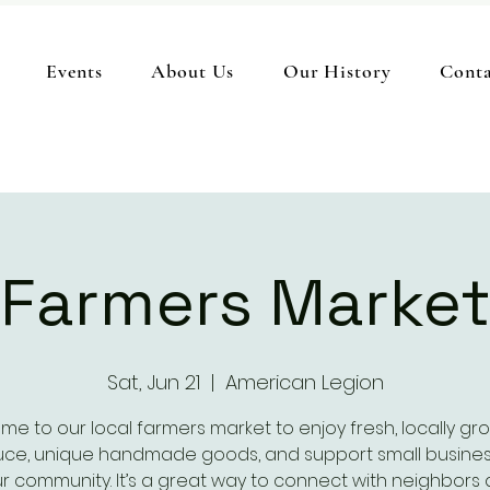
Events
About Us
Our History
Conta
Farmers Marke
Sat, Jun 21
  |  
American Legion
me to our local farmers market to enjoy fresh, locally gr
ce, unique handmade goods, and support small busines
r community. It’s a great way to connect with neighbors