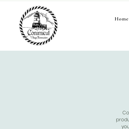
Home
Co
produ
you