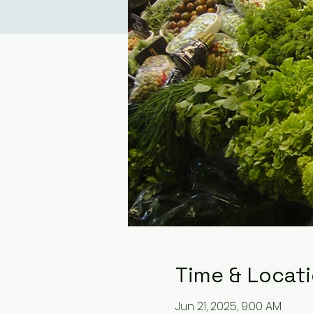
Time & Locat
Jun 21, 2025, 9:00 AM