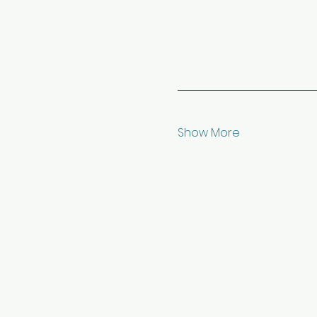
Show More