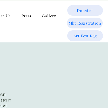
Donate
ct Us
Press
Gallery
Mkt Registration
Art Fest Reg
t
own
ses in
 and