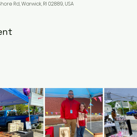
hore Rd, Warwick, RI 02889, USA
ent