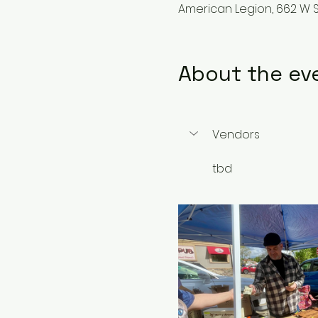
American Legion, 662 W S
About the ev
Vendors
tbd