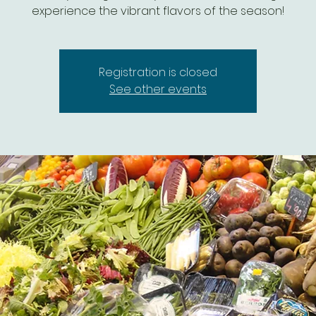
experience the vibrant flavors of the season!
Registration is closed
See other events