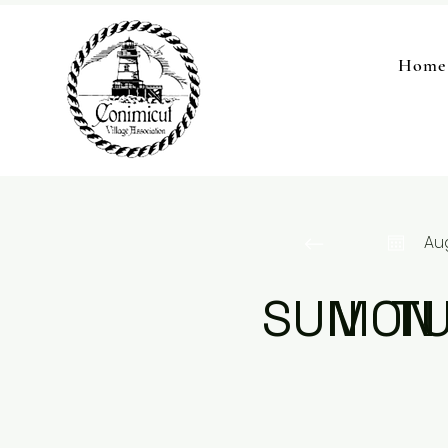
Home
Au
SUN
MON
T