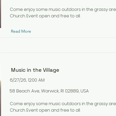
Come enjoy some music outdoors in the grassy ar
Church. Event open and free to all.
Read More
Music in the Village
6/27/26, 12:00 AM
58 Beach Ave, Warwick, RI 02889, USA
Come enjoy some music outdoors in the grassy ar
Church. Event open and free to all.