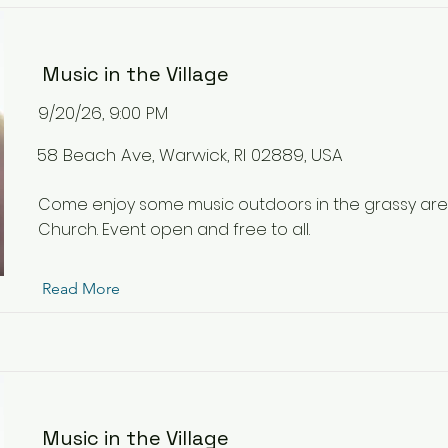
Music in the Village
9/20/26, 9:00 PM
58 Beach Ave, Warwick, RI 02889, USA
Come enjoy some music outdoors in the grassy ar
Church. Event open and free to all.
Read More
Music in the Village