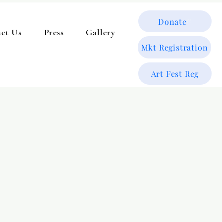
Donate
ct Us
Press
Gallery
Mkt Registration
Art Fest Reg