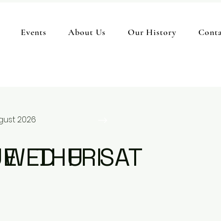
Events
About Us
Our History
Conta
gust 2026
UE
WED
THU
FRI
SAT