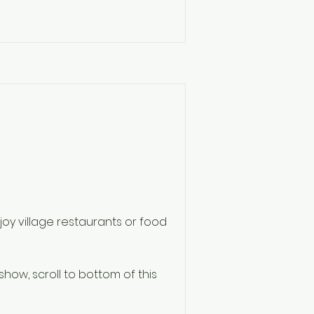
njoy village restaurants or food
 show, scroll to bottom of this