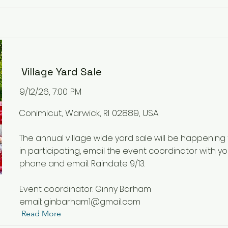
Village Yard Sale
9/12/26, 7:00 PM
Conimicut, Warwick, RI 02889, USA
The annual village wide yard sale will be happening t
in participating, email the event coordinator with y
phone and email. Raindate 9/13.
Event coordinator: Ginny Barham
email:
ginbarham1@gmail.com
Read More