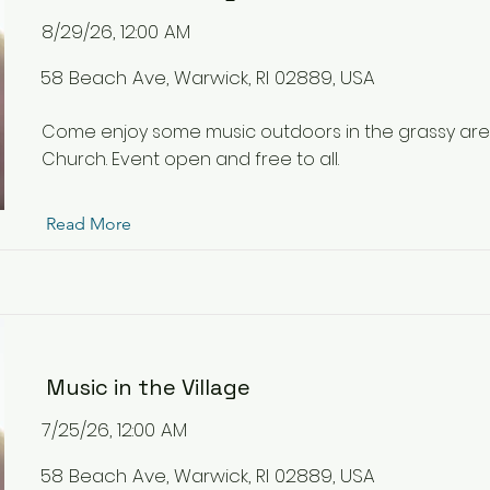
8/29/26, 12:00 AM
58 Beach Ave, Warwick, RI 02889, USA
Come enjoy some music outdoors in the grassy ar
Church. Event open and free to all.
Read More
Music in the Village
7/25/26, 12:00 AM
58 Beach Ave, Warwick, RI 02889, USA