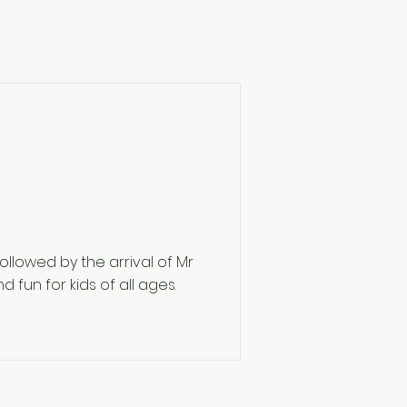
followed by the arrival of Mr
 fun for kids of all ages.