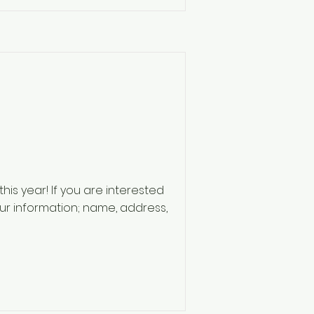
his year! If you are interested
our information; name, address,