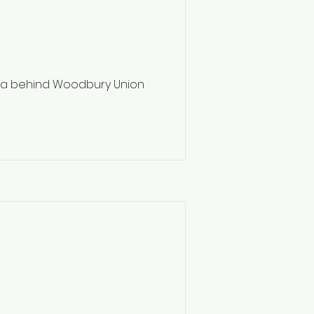
ea behind Woodbury Union