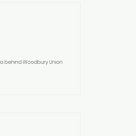
ea behind Woodbury Union