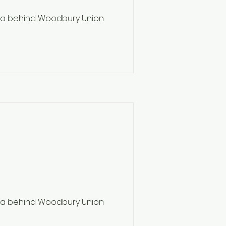
ea behind Woodbury Union
ea behind Woodbury Union