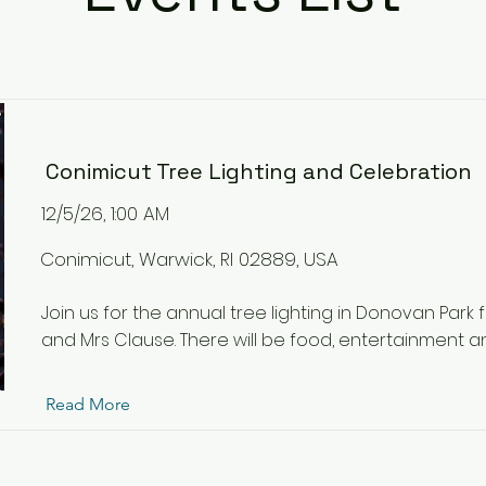
Conimicut Tree Lighting and Celebration
12/5/26, 1:00 AM
Conimicut, Warwick, RI 02889, USA
Join us for the annual tree lighting in Donovan Park 
and Mrs Clause. There will be food, entertainment and
Read More