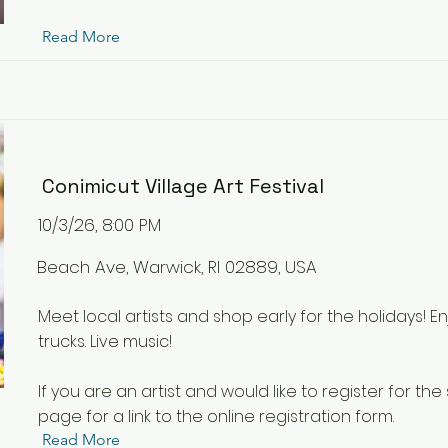
Read More
Conimicut Village Art Festival
10/3/26, 8:00 PM
Beach Ave, Warwick, RI 02889, USA
Meet local artists and shop early for the holidays! E
trucks. Live music!
If you are an artist and would like to register for the
page for a link to the online registration form.
Read More