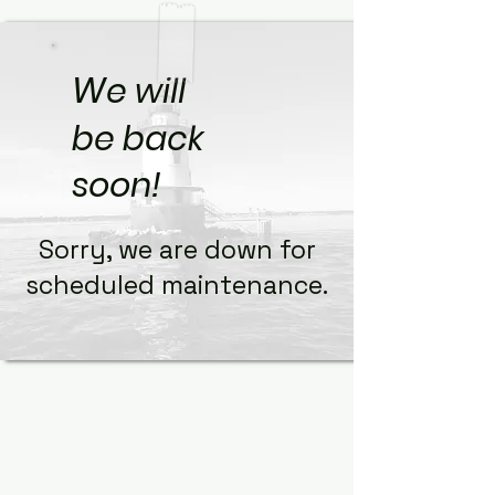
W
e will
be back
soon!
Sorry, we are down for
scheduled maintenance.