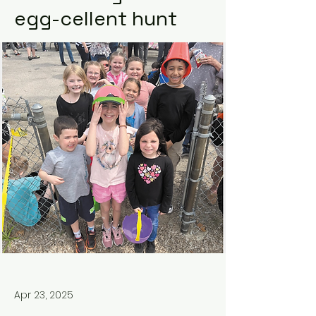
egg-cellent hunt
Apr 23, 2025