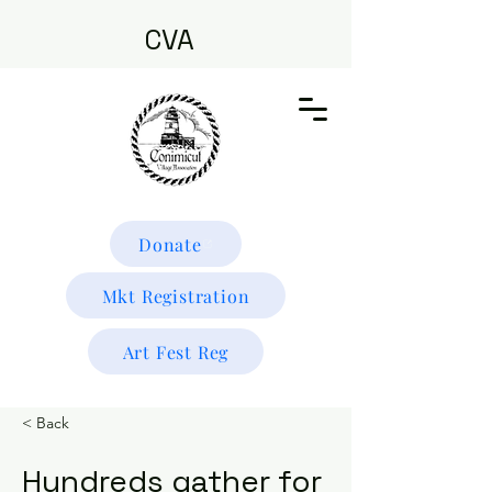
CVA
Donate
Mkt Registration
Art Fest Reg
< Back
Hundreds gather for